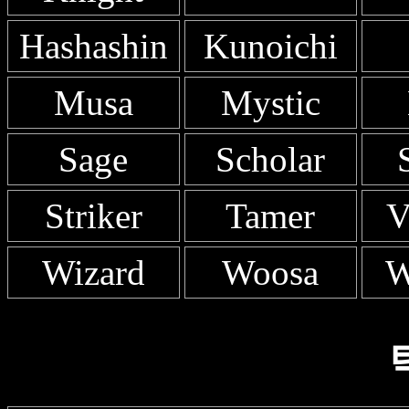
Hashashin
Kunoichi
Musa
Mystic
Sage
Scholar
Striker
Tamer
V
Wizard
Woosa
W