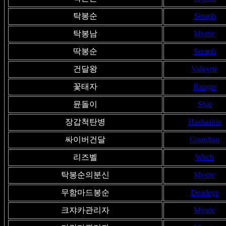
탁봉순
Seraph
탁봉남
Mystic
딱봉순
Seraph
건달왕
Valkyrie
꽃태자
Ranger
뮨돌이
Shai
장갑척탄병
Hashashin
싸이버건달
Guardian
리즈벨
Witch
탁봉순의분신
Mystic
무함마드봉순
Deadeye
크쟈카관리자
Mystic