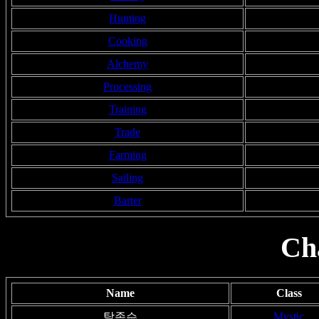
Hunting
Cooking
Alchemy
Processing
Training
Trade
Farming
Sailing
Barter
Ch
Name
Class
탁존슨
Mystic