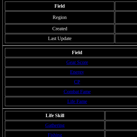
Field
Region
Created
Last Update
Field
Gear Score
Energy
CP
Combat Fame
Life Fame
Life Skill
Gathering
Fishing