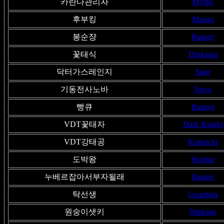
카란다관리자
Mystic
후부킹
Maegu
봉순쟝
Ranger
꽃태식
Drakania
닥터가스레인지
Sage
기동전사노바
Nova
빵큐
Ranger
VDT꽃태자
Dark Knight
VDT강태공
Kunoichi
도박왕
Warrior
누베르잡아서부자될래
Ranger
탁선생
Guardian
원숭이샛키
Wukong