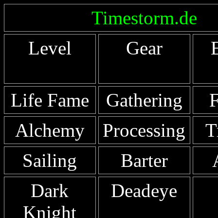
Timestorm.de
Level
Gear
Life Fame
Gathering
F
Alchemy
Processing
T
Sailing
Barter
Dark
Deadeye
Knight