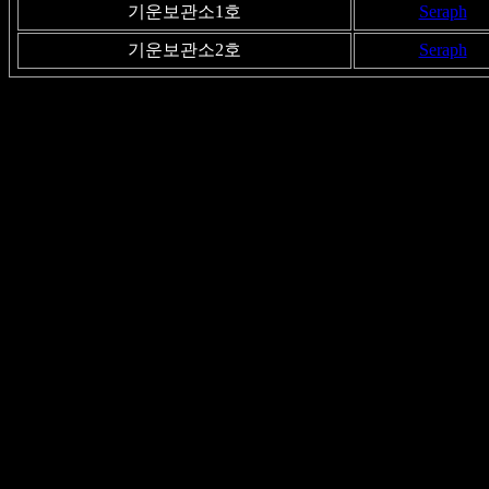
기운보관소1호
Seraph
기운보관소2호
Seraph