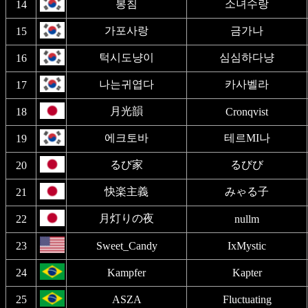
봉침
소녀수랑
14
가포사랑
금가나
15
턱시도냥이
심심하다냥
16
나는귀엽다
카사벨라
17
月光韻
18
Cronqvist
에크토바
테르MI나
19
るび家
るびび
20
快楽主義
みゃる子
21
月灯りの夜
22
nullm
23
Sweet_Candy
IxMystic
24
Kampfer
Kapter
25
ASZA
Fluctuating