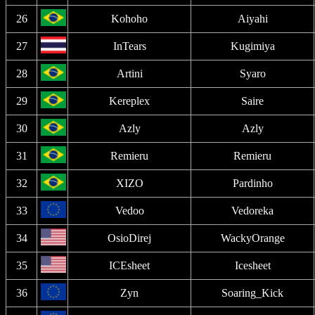
26
Kohoho
Aiyahi
27
InTears
Kugimiya
28
Artini
Syaro
29
Kereplex
Saire
30
Azly
Azly
31
Remieru
Remieru
32
XIZO
Pardinho
33
Vedoo
Vedoreka
34
OsioDirej
WackyOrange
35
ICEsheet
Icesheet
36
Zyn
Soaring_Kick