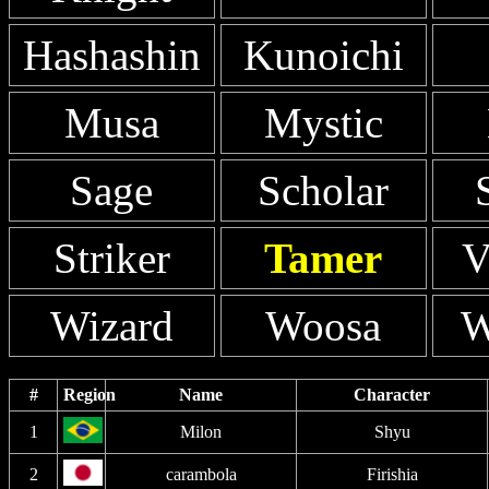
Hashashin
Kunoichi
Musa
Mystic
Sage
Scholar
Striker
Tamer
V
Wizard
Woosa
W
#
Region
Name
Character
1
Milon
Shyu
2
carambola
Firishia