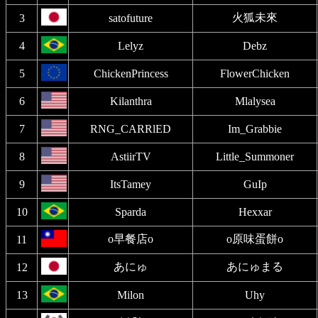
火狐未來
3
satofuture
4
Lelyz
Debz
5
ChickenPrincess
FlowerChicken
6
Kilanthra
Mlalysea
7
RNG_CARRlED
Im_Grabbie
8
AstiirTV
Little_Summoner
9
ItsTamey
GuIp
10
Sparda
Hexxar
o早餐店o
o原味蛋餅o
11
あにゅ
あにゅまる
12
13
Milon
Uhy