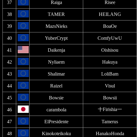
37
Raiga
Risee
38
TAMER
HEILANG
39
MazsNieks
BoaOe
40
YuberCrypt
ComfyUwU
41
Daikenja
Oishisou
42
Nyliaem
Hakuya
43
Shalimar
LoliBam
44
Raizel
Visul
45
Bowsie
Bowsii
十Firishia一
46
carambola
47
ElPresidente
Tamerus
48
Kinokoteikoku
HanakoHonda