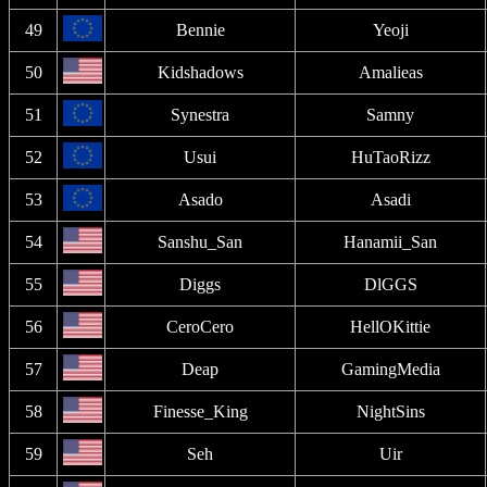
49
Bennie
Yeoji
50
Kidshadows
Amalieas
51
Synestra
Samny
52
Usui
HuTaoRizz
53
Asado
Asadi
54
Sanshu_San
Hanamii_San
55
Diggs
DlGGS
56
CeroCero
HellOKittie
57
Deap
GamingMedia
58
Finesse_King
NightSins
59
Seh
Uir