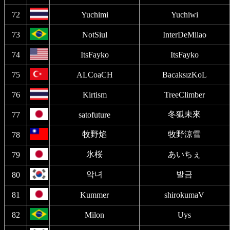
72
Yuchimi
Yuchiwi
73
NotSiul
InterDeMilao
74
ItsFayko
ItsFayko
75
ALCoaCH
BacaksızKoL
76
Kirtism
TreeClimber
冬狐未來
77
satofuture
牧野焰
牧野涼雪
78
氷桜
あいちぇ
79
악녀
발금
80
81
Kummer
shirokumaV
82
Milon
Uys