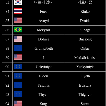
나는귀엽다
키호티즘
83
84
Fuee
Rinko
85
Avoyd
Evoide
86
Mekysor
Sunaga
87
Dohwe
Baesong
88
Grumpfdeth
Okjaa
89
I
MadxScientist
90
Uckyiuiyk
Yuckyiuiyk
91
Eloon
Jilyeth
92
Fasciitis
Epistula
93
Thyvir
Thighvir
94
Surg
Surca