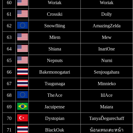
60
Woriak
Woriak
61
Crossiki
Dolly
62
Snowfliing
AmazingZelda
63
Mlem
Mew
64
Shiana
InariOne
65
Nepnuts
Nurni
66
Bakemonogatari
Senjougahara
67
Tsugunaga
Minnieko
68
TheAce
IiIAce
69
Jacuipense
Maiara
70
Dystopian
TanyaĎegurechaff
71
BlackOak
น้อนเทมเตะหน้า