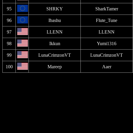
95
SHRKY
SharkTamer
96
Ibashu
Flute_Tune
97
LLENN
LLENN
98
Ikkun
Yumi1316
99
LunaCrimzonVT
LunaCrimzonVT
100
Mareep
Aaer