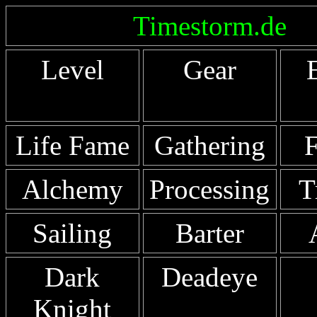
Timestorm.de
Level
Gear
Life Fame
Gathering
F
Alchemy
Processing
T
Sailing
Barter
Dark
Deadeye
Knight