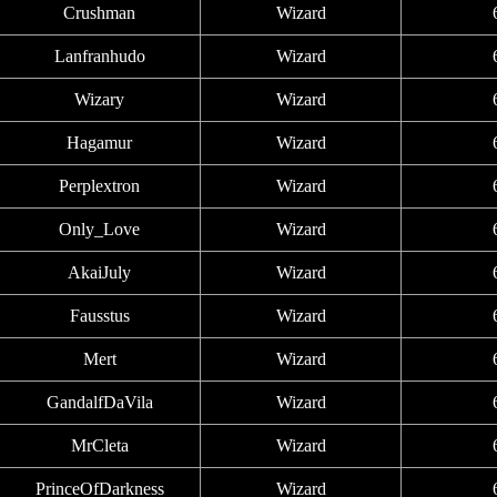
Crushman
Wizard
Lanfranhudo
Wizard
Wizary
Wizard
Hagamur
Wizard
Perplextron
Wizard
Only_Love
Wizard
AkaiJuly
Wizard
Fausstus
Wizard
Mert
Wizard
GandalfDaVila
Wizard
MrCleta
Wizard
PrinceOfDarkness
Wizard