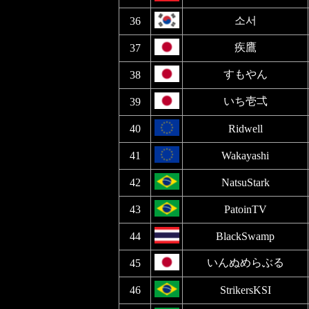
소서
36
疾鷹
37
すもやん
38
いち壱弌
39
40
Ridwell
41
Wakayashi
42
NatsuStark
43
PatoinTV
44
BlackSwamp
いんぬめらぶる
45
46
StrikersKSI