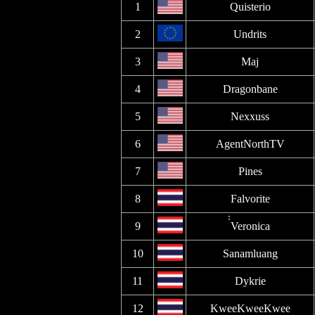
1
Quisterio
2
Undrits
3
Maj
4
Dragonbane
5
Nexxuss
6
AgentNorthTV
7
Pines
8
Falvorite
9
่่Veronica
10
Sanamluang
11
Dykrie
12
KweeKweeKwee