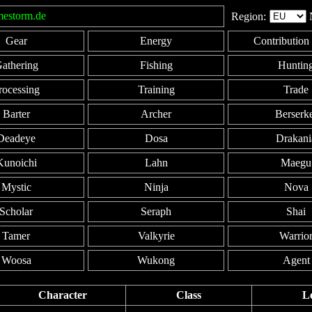
mestorm.de
Region:
Gear
Energy
Contribution 
athering
Fishing
Huntin
rocessing
Training
Trade
Barter
Archer
Berserk
Deadeye
Dosa
Drakani
Kunoichi
Lahn
Maegu
Mystic
Ninja
Nova
Scholar
Seraph
Shai
Tamer
Valkyrie
Warrio
Woosa
Wukong
Agent
Character
Class
L