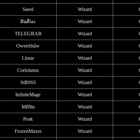
Saeol
Wizard
่ฝันดีนะ
Wizard
TELEGRAB
Wizard
OwenShåw
Wizard
Llorar
Wizard
Coriolanus
Wizard
StB0SS
Wizard
InfiniteMage
Wizard
Mêřlin
Wizard
Peak
Wizard
FrozenMaxes
Wizard