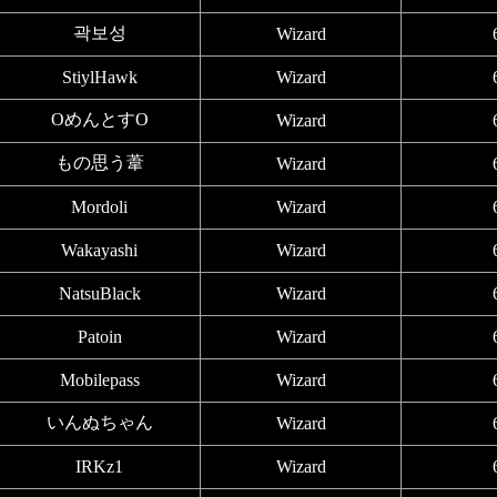
곽보성
Wizard
StiylHawk
Wizard
OめんとすO
Wizard
もの思う葦
Wizard
Mordoli
Wizard
Wakayashi
Wizard
NatsuBlack
Wizard
Patoin
Wizard
Mobilepass
Wizard
いんぬちゃん
Wizard
IRKz1
Wizard