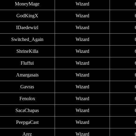
MoneyMage
Wizard
GodKingX
Wizard
IDaedewizl
Wizard
Switched_Again
Wizard
ShrineKilla
Wizard
Fluffui
Wizard
Amargasais
Wizard
Gavras
Wizard
Fenolox
Wizard
SacaChapas
Wizard
PeepgaCast
Wizard
Arez
Wizard