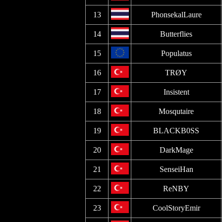
13
PhonsekalLaure
14
Butterflies
15
Populatus
16
TRØY
17
Insistent
18
Mosqutaire
19
BLACKB0SS
20
DarkMage
21
SenseiHan
22
ReNBY
23
CoolStoryEmir