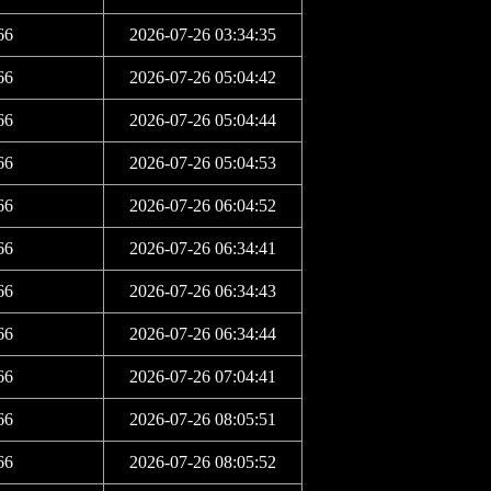
66
2026-07-26 03:34:35
66
2026-07-26 05:04:42
66
2026-07-26 05:04:44
66
2026-07-26 05:04:53
66
2026-07-26 06:04:52
66
2026-07-26 06:34:41
66
2026-07-26 06:34:43
66
2026-07-26 06:34:44
66
2026-07-26 07:04:41
66
2026-07-26 08:05:51
66
2026-07-26 08:05:52