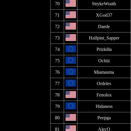
70
StrykeWraith
71
XGod37
72
Daede
73
Halfpint_Sapper
74
Prizkilla
75
Ochiii
76
Miamasma
77
Ordeles
78
Fenolox
79
Hidaness
80
Peepga
81
AlecO