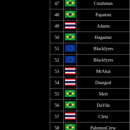
47
Crushman
48
Papatota
49
Adams
50
Hagamur
51
Blackfyres
52
Blackfyres
53
MrAkai
54
Diangod
55
Mert
56
DaVila
57
Cleta
58
PalomosCrew