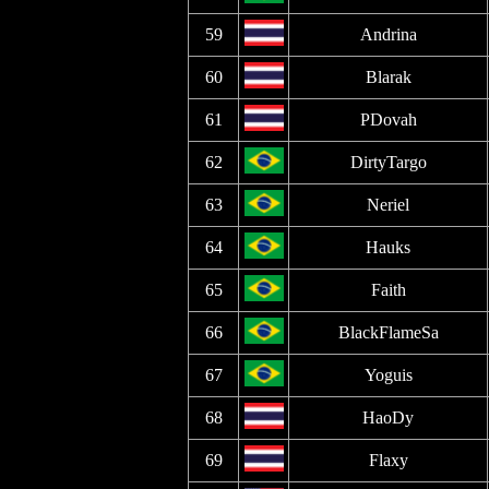
59
Andrina
60
Blarak
61
PDovah
62
DirtyTargo
63
Neriel
64
Hauks
65
Faith
66
BlackFlameSa
67
Yoguis
68
HaoDy
69
Flaxy