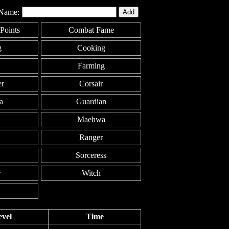
Name:
Points
Combat Fame
g
Cooking
Farming
er
Corsair
a
Guardian
Maehwa
Ranger
Sorceress
r
Witch
evel
Time