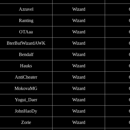
Azravel
Wizard
Ranting
Wizard
OTAaa
Wizard
BterBufWizardAWK
Wizard
Bendalf
Wizard
Hauks
Wizard
AntiCheater
Wizard
MokovaMG
Wizard
Yogui_Daer
Wizard
JohnHaoDy
Wizard
Zorie
Wizard