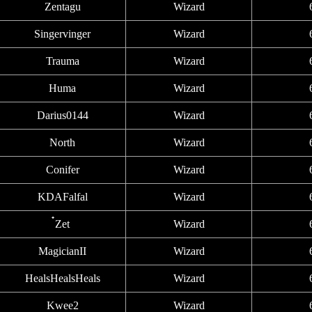
Zentagu
Wizard
Singervinger
Wizard
Trauma
Wizard
Huma
Wizard
Darius0144
Wizard
North
Wizard
Conifer
Wizard
KDAFalfal
Wizard
๋Zet
Wizard
MagicianII
Wizard
HealsHealsHeals
Wizard
Kwee2
Wizard