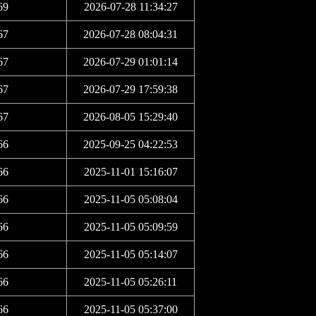
69
2026-07-28 11:34:27
67
2026-07-28 08:04:31
67
2026-07-29 01:01:14
67
2026-07-29 17:59:38
67
2026-08-05 15:29:40
66
2025-09-25 04:22:53
66
2025-11-01 15:16:07
66
2025-11-05 05:08:04
66
2025-11-05 05:09:59
66
2025-11-05 05:14:07
66
2025-11-05 05:26:11
66
2025-11-05 05:37:00