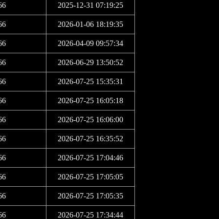
66
2025-12-31 07:19:25
66
2026-01-06 18:19:35
66
2026-04-09 09:57:34
66
2026-06-29 13:50:52
66
2026-07-25 15:35:31
66
2026-07-25 16:05:18
66
2026-07-25 16:06:00
66
2026-07-25 16:35:52
66
2026-07-25 17:04:46
66
2026-07-25 17:05:05
66
2026-07-25 17:05:35
66
2026-07-25 17:34:44