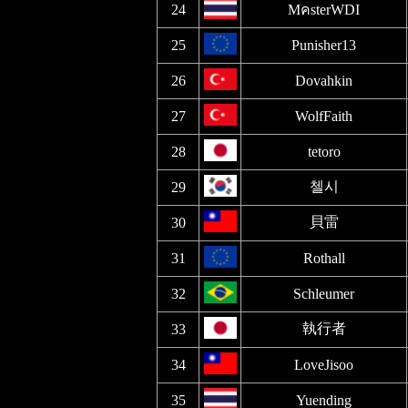
24
MคsterWDI
25
Punisher13
26
Dovahkin
27
WolfFaith
28
tetoro
첼시
29
貝雷
30
31
Rothall
32
Schleumer
執行者
33
34
LoveJisoo
35
Yuending