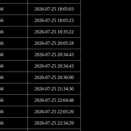
66
2026-07-25 18:05:03
66
2026-07-25 18:05:23
66
2026-07-25 18:35:22
66
2026-07-25 20:05:18
66
2026-07-25 20:34:43
66
2026-07-25 20:34:43
66
2026-07-25 20:36:00
66
2026-07-25 21:34:30
66
2026-07-25 22:04:48
66
2026-07-25 22:05:26
66
2026-07-25 22:34:29