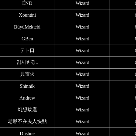
E่์ND
Wizard
Xountini
Wizard
BüyüMektebi
Wizard
GBen
Wizard
テト口
Wizard
임시변경1
Wizard
貝雷火
Wizard
Shinnik
Wizard
Andrew
Wizard
幻想跋扈
Wizard
老爺不在夫人快點
Wizard
Dustine
Wizard