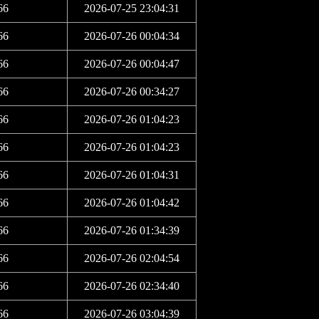
66
2026-07-25 23:04:31
66
2026-07-26 00:04:34
66
2026-07-26 00:04:47
66
2026-07-26 00:34:27
66
2026-07-26 01:04:23
66
2026-07-26 01:04:23
66
2026-07-26 01:04:31
66
2026-07-26 01:04:42
66
2026-07-26 01:34:39
66
2026-07-26 02:04:54
66
2026-07-26 02:34:40
66
2026-07-26 03:04:39