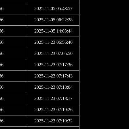
66
2025-11-05 05:48:57
66
2025-11-05 06:22:28
66
2025-11-05 14:03:44
66
2025-11-23 06:56:40
66
2025-11-23 07:05:50
66
2025-11-23 07:17:36
66
2025-11-23 07:17:43
66
2025-11-23 07:18:04
66
2025-11-23 07:18:17
66
2025-11-23 07:19:26
66
2025-11-23 07:19:32