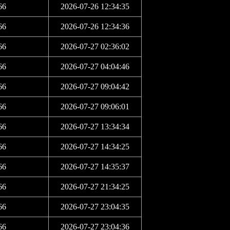
66
2026-07-26 12:34:35
66
2026-07-26 12:34:36
66
2026-07-27 02:36:02
66
2026-07-27 04:04:46
66
2026-07-27 09:04:42
66
2026-07-27 09:06:01
66
2026-07-27 13:34:34
66
2026-07-27 14:34:25
66
2026-07-27 14:35:37
66
2026-07-27 21:34:25
66
2026-07-27 23:04:35
66
2026-07-27 23:04:36