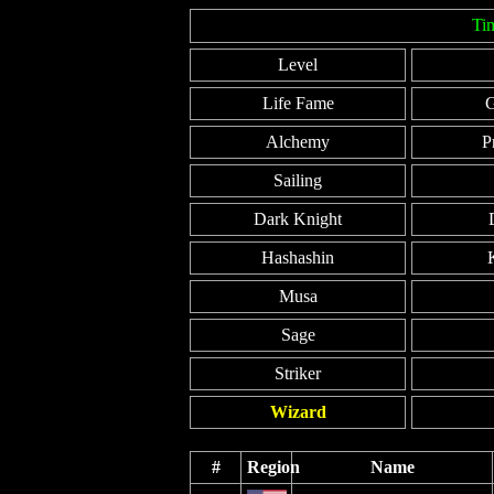
Ti
Level
Life Fame
G
Alchemy
P
Sailing
Dark Knight
Hashashin
Musa
Sage
Striker
Wizard
#
Region
Name