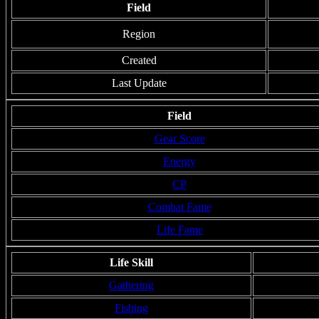
Field
Region
Created
Last Update
Field
Gear Score
Energy
CP
Combat Fame
Life Fame
Life Skill
Gathering
Fishing