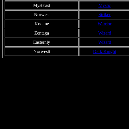
MystEast
Mystic
Norwest
Striker
Koqane
Warrior
Zentaga
Wizard
Easternly
Wizard
Norwestt
Dark Knight