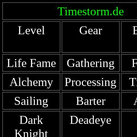
Timestorm.de
Level
Gear
Life Fame
Gathering
F
Alchemy
Processing
T
Sailing
Barter
Dark
Deadeye
Knight