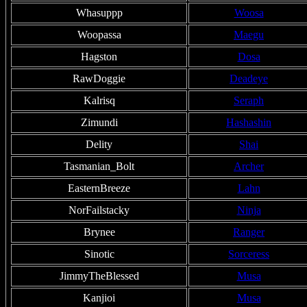
Whasuppp
Woosa
Woopassa
Maegu
Hagston
Dosa
RawDoggie
Deadeye
Kalrisq
Seraph
Zimundi
Hashashin
Delity
Shai
Tasmanian_Bolt
Archer
EasternBreeze
Lahn
NorFailstacky
Ninja
Brynee
Ranger
Sinotic
Sorceress
JimmyTheBlessed
Musa
Kanjioi
Musa