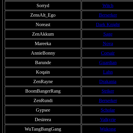
Sorryd
Witch
ZensAlt_Ego
Berserker
Noreast
Dark Knight
ZenAkkum
Sage
Mareeka
Nova
AnnieBonny
Corsair
Barunde
Guardian
Koqain
Lahn
ZenRayne
Drakania
BoomBangerRang
Striker
ZenRundi
Berserker
Gypsee
Scholar
Desireea
Valkyrie
WuTangBangGang
Wukong