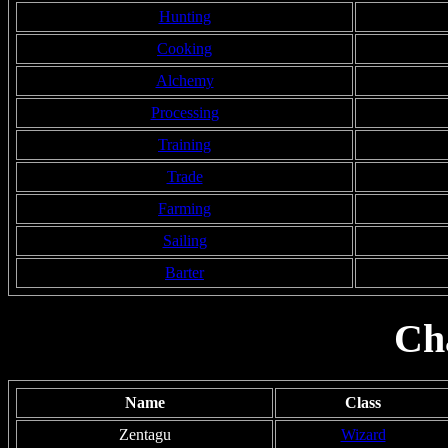
Hunting
Cooking
Alchemy
Processing
Training
Trade
Farming
Sailing
Barter
Ch
Name
Class
Zentagu
Wizard