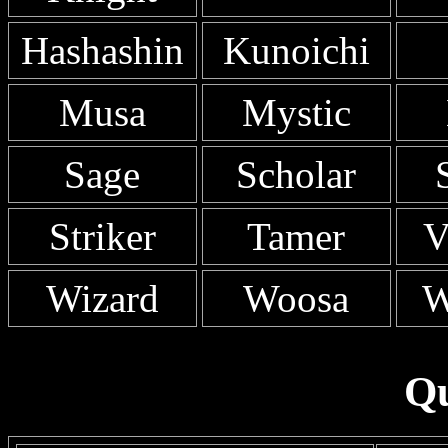
Hashashin
Kunoichi
Musa
Mystic
Sage
Scholar
Striker
Tamer
V
Wizard
Woosa
W
Qu