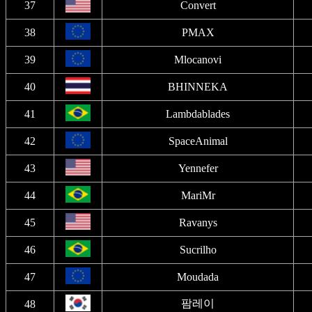
37
Convert
38
PMAX
39
Mlocanovi
40
BHINNEKA
41
Lambdablades
42
SpaceAnimal
43
Yennefer
44
MariMr
45
Ravanys
46
Sucrilho
47
Moudada
팜레이
48