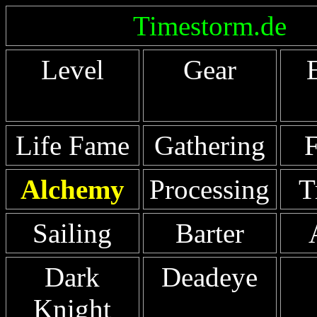
Timestorm.de
Level
Gear
Life Fame
Gathering
F
Alchemy
Processing
T
Sailing
Barter
Dark
Deadeye
Knight