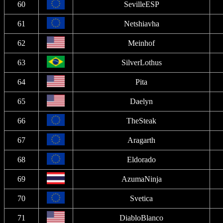
60
SevilleESP
61
Netshiavha
62
Meinhof
63
SilverLothus
64
Pita
65
Daelyn
66
TheSteak
67
Aragarth
68
Eldorado
69
AzumaNinja
70
Svetica
71
DiabloBlanco