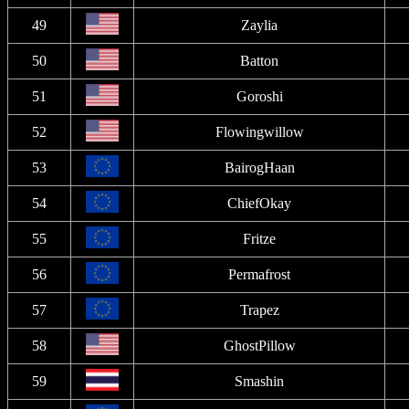
49
Zaylia
50
Batton
51
Goroshi
52
Flowingwillow
53
BairogHaan
54
ChiefOkay
55
Fritze
56
Permafrost
57
Trapez
58
GhostPillow
59
Smashin