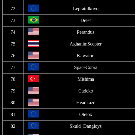
72
Lepratulkovo
73
Delet
74
Perandus
75
AghanimScepter
76
Kawatori
77
SpaceCobra
78
Mishima
79
Cadeko
80
Headkaze
81
Otelox
82
Skuld_Dangloys