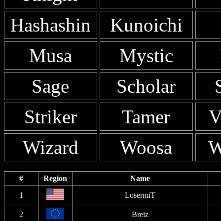
Hashashin
Kunoichi
Musa
Mystic
Sage
Scholar
Striker
Tamer
V
Wizard
Woosa
W
#
Region
Name
1
LosermiT
2
Breiz