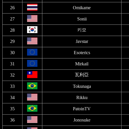
26
Omikame
27
Sonii
키모
28
29
Javstar
30
Esoterics
31
Mirkail
瓦利亞
32
33
Tokunaga
34
Rikku
35
PatoinTV
36
Jonosuke