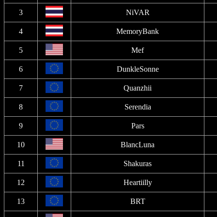
3
NiVAR
4
MemoryBank
5
Mef
6
DunkleSonne
7
Quanzhii
8
Serendia
9
Pars
10
BlancLuna
11
Shakuras
12
Heartiilly
13
BRT