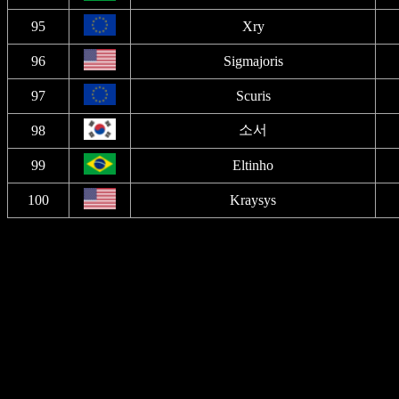
95
Xry
96
Sigmajoris
97
Scuris
소서
98
99
Eltinho
100
Kraysys