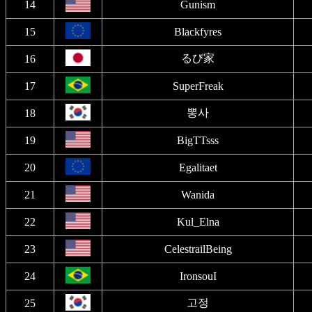
14
Gunism
15
Blackfyres
るび家
16
17
SuperFreak
뽕사
18
19
BigTTsss
20
Egalitaet
21
Wanida
22
Kul_Elna
23
CelestrailBeing
24
IronsouI
고정
25