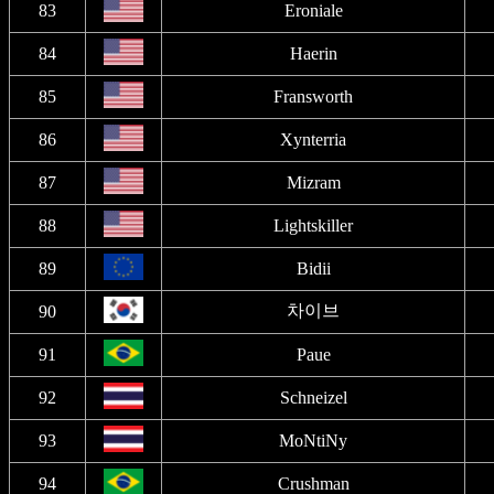
83
Eroniale
84
Haerin
85
Fransworth
86
Xynterria
87
Mizram
88
Lightskiller
89
Bidii
차이브
90
91
Paue
92
Schneizel
93
MoNtiNy
94
Crushman