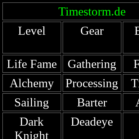
Timestorm.de
Level
Gear
Life Fame
Gathering
F
Alchemy
Processing
T
Sailing
Barter
Dark
Deadeye
Knight