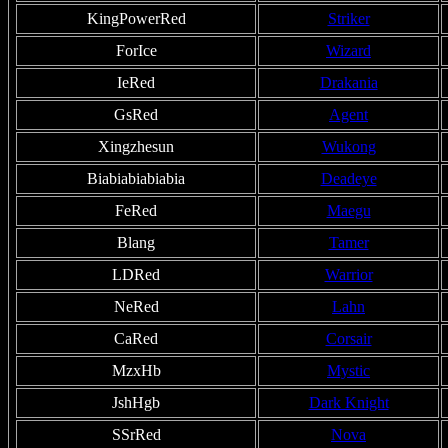
KingPowerRed
Striker
ForIce
Wizard
IeRed
Drakania
GsRed
Agent
Xingzhesun
Wukong
Biabiabiabiabia
Deadeye
FeRed
Maegu
Blang
Tamer
LDRed
Warrior
NeRed
Lahn
CaRed
Corsair
MzxHb
Mystic
JshHgb
Dark Knight
SSrRed
Nova