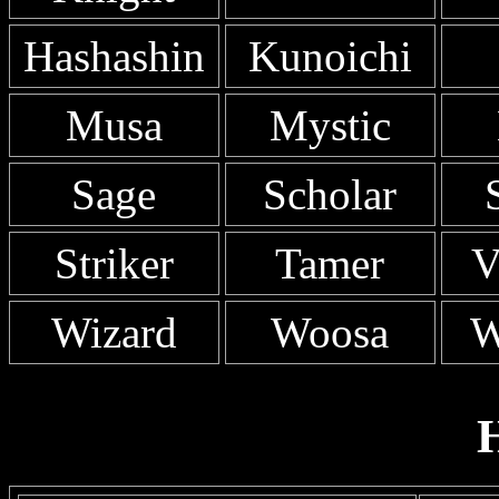
Hashashin
Kunoichi
Musa
Mystic
Sage
Scholar
Striker
Tamer
V
Wizard
Woosa
W