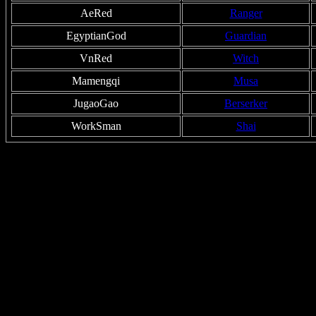
AeRed
Ranger
EgyptianGod
Guardian
VnRed
Witch
Mamengqi
Musa
JugaoGao
Berserker
WorkSman
Shai