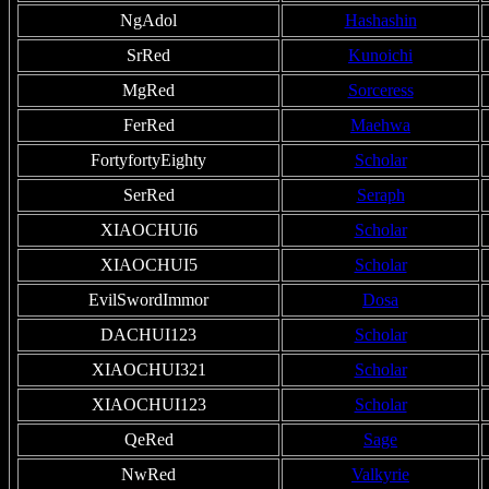
NgAdol
Hashashin
SrRed
Kunoichi
MgRed
Sorceress
FerRed
Maehwa
FortyfortyEighty
Scholar
SerRed
Seraph
XIAOCHUI6
Scholar
XIAOCHUI5
Scholar
EvilSwordImmor
Dosa
DACHUI123
Scholar
XIAOCHUI321
Scholar
XIAOCHUI123
Scholar
QeRed
Sage
NwRed
Valkyrie