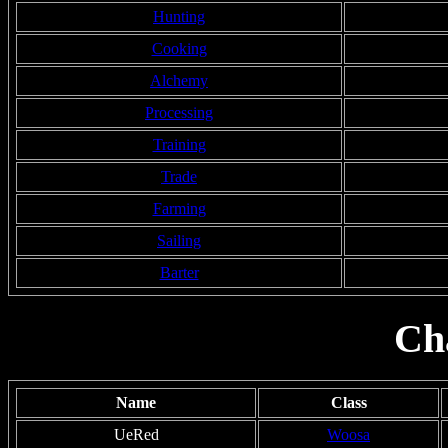
Hunting
Cooking
Alchemy
Processing
Training
Trade
Farming
Sailing
Barter
Ch
Name
Class
UeRed
Woosa