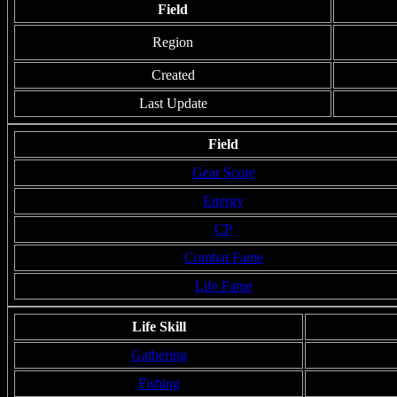
Field
Region
Created
Last Update
Field
Gear Score
Energy
CP
Combat Fame
Life Fame
Life Skill
Gathering
Fishing